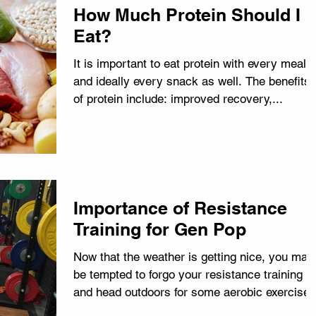
How Much Protein Should I
Eat?
It is important to eat protein with every meal,
and ideally every snack as well. The benefits
of protein include: improved recovery,...
Importance of Resistance
Training for Gen Pop
Now that the weather is getting nice, you may
be tempted to forgo your resistance training
and head outdoors for some aerobic exercise
in...