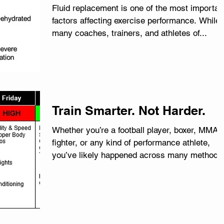
Fluid replacement is one of the most importan
factors affecting exercise performance. While
many coaches, trainers, and athletes of...
Train Smarter. Not Harder.
Whether you’re a football player, boxer, MMA
fighter, or any kind of performance athlete,
you’ve likely happened across many methods
and...