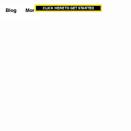
CLICK HERE TO GET STARTED
Blog
More