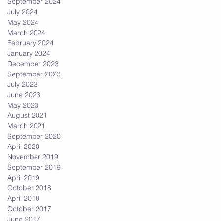
September 2024
July 2024
May 2024
March 2024
February 2024
January 2024
December 2023
ot
September 2023
July 2023
June 2023
May 2023
August 2021
March 2021
September 2020
April 2020
November 2019
September 2019
April 2019
October 2018
April 2018
October 2017
June 2017