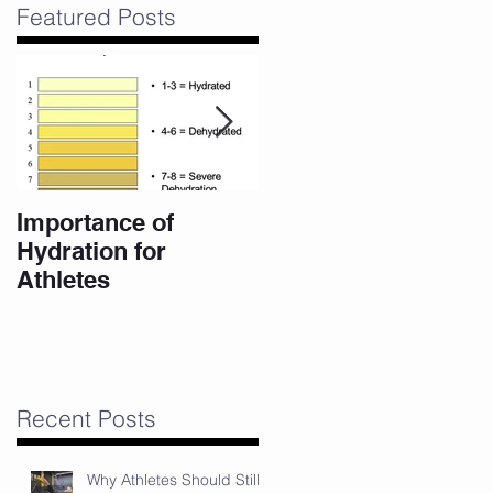
Featured Posts
Importance of
10 Eating Habits for
Hydration for
a High Performance
Athletes
Body
er
Recent Posts
Why Athletes Should Still