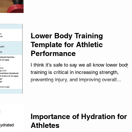
Lower Body Training
Template for Athletic
Performance
I think it’s safe to say we all know lower body
training is critical in increasing strength,
preventing injury, and improving overall...
Importance of Hydration for
Athletes