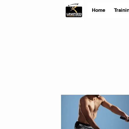
Home
Traini