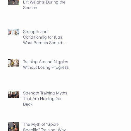
Lift Weights During the
Season
Strength and
Conditioning for Kids:
What Parents Should
Know
Training Around Niggles
Without Losing Progress
Strength Training Myths
That Are Holding You
Back
The Myth of “Sport-
Specific” Training: Why