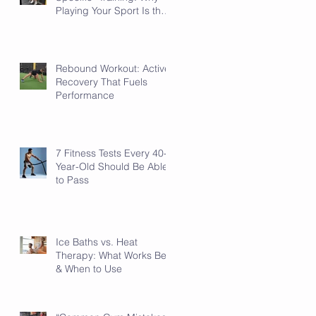
Playing Your Sport Is the
Sport-Specific Work
Rebound Workout: Active
Recovery That Fuels
Performance
7 Fitness Tests Every 40-
Year-Old Should Be Able
to Pass
Ice Baths vs. Heat
Therapy: What Works Best
& When to Use