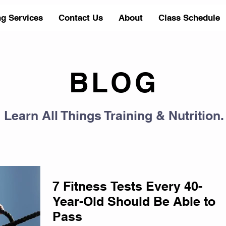
ng Services
Contact Us
About
Class Schedule
BLOG
Learn All Things Training & Nutrition.
7 Fitness Tests Every 40-
Year-Old Should Be Able to
Pass