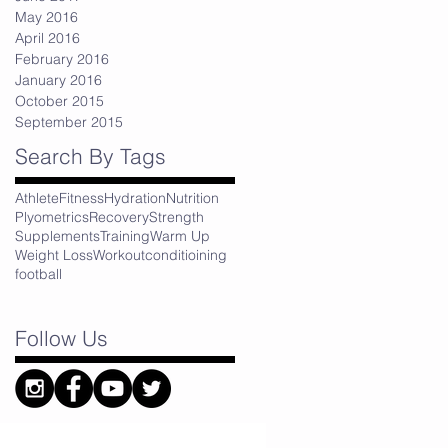
May 2016
April 2016
February 2016
January 2016
October 2015
September 2015
Search By Tags
Athlete
Fitness
Hydration
Nutrition
Plyometrics
Recovery
Strength
Supplements
Training
Warm Up
Weight Loss
Workout
conditioining
football
Follow Us