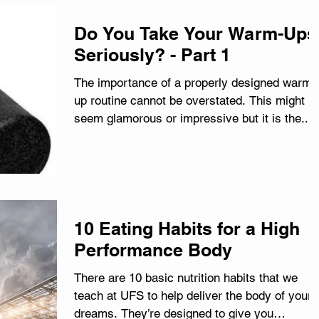
Do You Take Your Warm-Ups
Seriously? - Part 1
The importance of a properly designed warm-
up routine cannot be overstated. This might n
seem glamorous or impressive but it is the...
10 Eating Habits for a High
Performance Body
There are 10 basic nutrition habits that we
teach at UFS to help deliver the body of your
dreams. They’re designed to give you