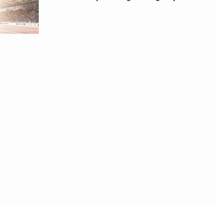
mastery...