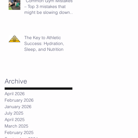
“Common Gym Mistakes”
t
– Top 3 mistakes that
might be slowing down
your strength progress.
The Key to Athletic
Success: Hydration,
Sleep, and Nutrition
Archive
April 2026
February 2026
January 2026
July 2025
April 2025
March 2025
February 2025