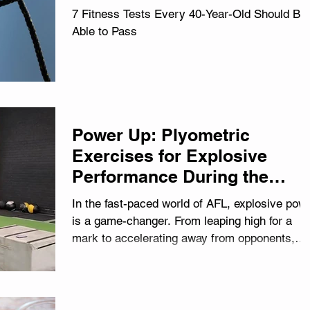
7 Fitness Tests Every 40-Year-Old Should Be
Able to Pass
Power Up: Plyometric
Exercises for Explosive
Performance During the
Season
In the fast-paced world of AFL, explosive pow
is a game-changer. From leaping high for a
mark to accelerating away from opponents,
the...