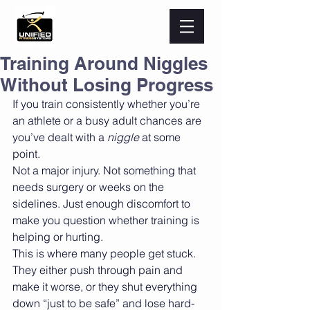
Training Around Niggles
Without Losing Progress
If you train consistently whether you’re 
an athlete or a busy adult chances are 
you’ve dealt with a 
niggle
 at some 
point.
Not a major injury. Not something that 
needs surgery or weeks on the 
sidelines. Just enough discomfort to 
make you question whether training is 
helping or hurting.
This is where many people get stuck. 
They either push through pain and 
make it worse, or they shut everything 
down “just to be safe” and lose hard-