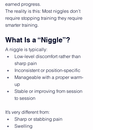
earned progress.
The reality is this: Most niggles don’t 
require stopping training they require 
smarter training.
What Is a “Niggle”?
A niggle is typically:
Low-level discomfort rather than 
sharp pain
Inconsistent or position-specific
Manageable with a proper warm-
up
Stable or improving from session 
to session
It’s very different from:
Sharp or stabbing pain
Swelling