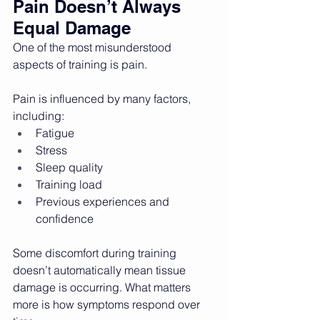
Pain Doesn’t Always 
Equal Damage
One of the most misunderstood 
aspects of training is pain.
Pain is influenced by many factors, 
including:
Fatigue
Stress
Sleep quality
Training load
Previous experiences and 
confidence
Some discomfort during training 
doesn’t automatically mean tissue 
damage is occurring. What matters 
more is how symptoms respond over 