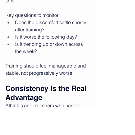
time.
Key questions to monitor:
Does the discomfort settle shortly 
after training?
Is it worse the following day?
Is it trending up or down across 
the week?
Training should feel manageable and 
stable, not progressively worse.
Consistency Is the Real 
Advantage
Athletes and members who handle 
niggles best tend to:
Stay consistent with training
Communicate early with their 
coach