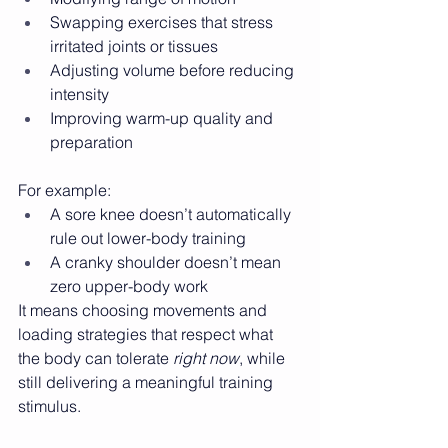
Swapping exercises that stress 
irritated joints or tissues
Adjusting volume before reducing 
intensity
Improving warm-up quality and 
preparation
For example:
A sore knee doesn’t automatically 
rule out lower-body training
A cranky shoulder doesn’t mean 
zero upper-body work
It means choosing movements and 
loading strategies that respect what 
the body can tolerate 
right now
, while 
still delivering a meaningful training 
stimulus.