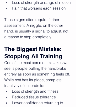
Loss of strength or range of motion
Pain that worsens each session
Those signs often require further 
assessment. A niggle, on the other 
hand, is usually a signal to adjust, not 
a reason to stop completely.
The Biggest Mistake: 
Stopping All Training
One of the most common mistakes we 
see is people pulling the handbrake 
entirely as soon as something feels off.
While rest has its place, complete 
inactivity often leads to:
Loss of strength and fitness
Reduced tissue tolerance
Lower confidence returning to 