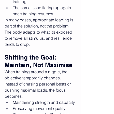
training
The same issue flaring up again 
once training resumes
In many cases, appropriate loading is 
part of the solution, not the problem. 
The body adapts to what it’s exposed 
to remove all stimulus, and resilience 
tends to drop.
Shifting the Goal: 
Maintain, Not Maximise
When training around a niggle, the 
objective temporarily changes.
Instead of chasing personal bests or 
pushing maximal loads, the focus 
becomes:
Maintaining strength and capacity
Preserving movement quality