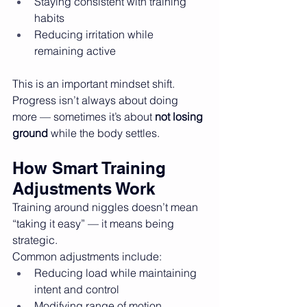
Staying consistent with training 
habits
Reducing irritation while 
remaining active
This is an important mindset shift. 
Progress isn’t always about doing 
more — sometimes it’s about 
not losing 
ground
 while the body settles.
How Smart Training 
Adjustments Work
Training around niggles doesn’t mean 
“taking it easy” — it means being 
strategic.
Common adjustments include:
Reducing load while maintaining 
intent and control
Modifying range of motion