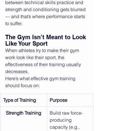
between technical skills practice and 
strength and conditioning gets blurred 
— and that’s where performance starts 
to suffer.
The Gym Isn’t Meant to Look 
Like Your Sport
When athletes try to make their gym 
work look like their sport, the 
effectiveness of their training usually 
decreases.
Here’s what effective gym training 
should focus on:
Type of Training
Purpose
Strength Training
Build raw force-
producing 
capacity (e.g., 