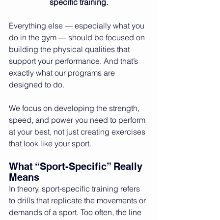
specific training.
Everything else — especially what you 
do in the gym — should be focused on 
building the physical qualities that 
support your performance. And that’s 
exactly what our programs are 
designed to do.
We focus on developing the strength, 
speed, and power you need to perform 
at your best, not just creating exercises 
that look like your sport.
What “Sport-Specific” Really 
Means
In theory, sport-specific training refers 
to drills that replicate the movements or 
demands of a sport. Too often, the line 