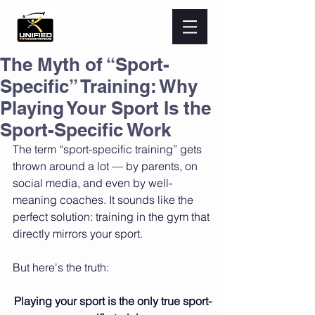
The Myth of “Sport-
Specific” Training: Why
Playing Your Sport Is the
Sport-Specific Work
The term “sport-specific training” gets 
thrown around a lot — by parents, on 
social media, and even by well-
meaning coaches. It sounds like the 
perfect solution: training in the gym that 
directly mirrors your sport.
But here's the truth:
Playing your sport is the only true sport-