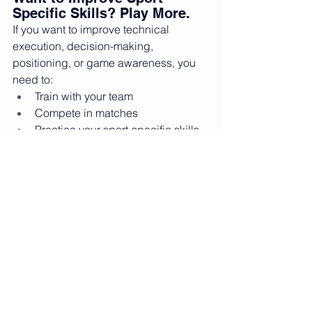
Specific Skills? Play More.
If you want to improve technical 
execution, decision-making, 
positioning, or game awareness, you 
need to:
Train with your team
Compete in matches
Practice your sport-specific skills 
under pressure
That is where sport-specific 
development happens — not in the 
weight room.
Final Thought
If your gym training is trying to mimic 
your sport rather than build your 
physical potential, you’re doing it 
backwards.