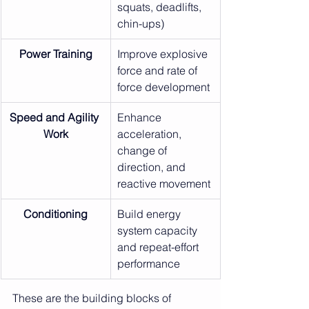
squats, deadlifts, 
chin-ups)
Power Training
Improve explosive 
force and rate of 
force development
Speed and Agility 
Enhance 
Work
acceleration, 
change of 
direction, and 
reactive movement
Conditioning
Build energy 
system capacity 
and repeat-effort 
performance
These are the building blocks of 