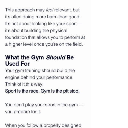
This approach may 
feel
 relevant, but 
it’s often doing more harm than good. 
It’s not about looking like your sport — 
it’s about building the physical 
foundation that allows you to perform at 
a higher level once you're on the field.
What the Gym 
Should
 Be 
Used For
Your gym training should build the 
engine behind your performance. 
Think of it this way:
Sport is the race. Gym is the pit stop.
You don't play your sport in the gym — 
you prepare for it.
When you follow a properly designed 