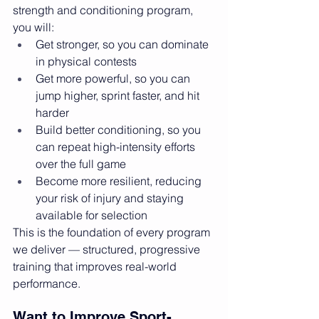
strength and conditioning program, 
you will:
Get stronger, so you can dominate 
in physical contests
Get more powerful, so you can 
jump higher, sprint faster, and hit 
harder
Build better conditioning, so you 
can repeat high-intensity efforts 
over the full game
Become more resilient, reducing 
your risk of injury and staying 
available for selection
This is the foundation of every program 
we deliver — structured, progressive 
training that improves real-world 
performance.
Want to Improve Sport-