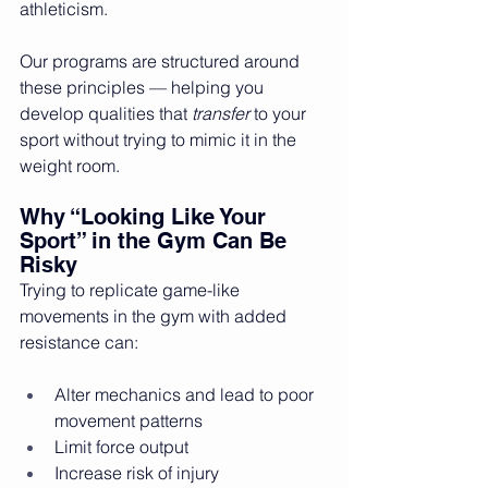
athleticism.
Our programs are structured around 
these principles — helping you 
develop qualities that 
transfer
 to your 
sport without trying to mimic it in the 
weight room.
Why “Looking Like Your 
Sport” in the Gym Can Be 
Risky
Trying to replicate game-like 
movements in the gym with added 
resistance can:
Alter mechanics and lead to poor 
movement patterns
Limit force output
Increase risk of injury