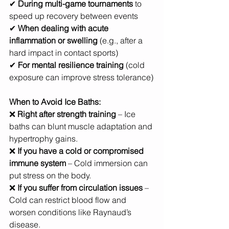
✔ 
During multi-game tournaments
 to 
speed up recovery between events
✔ 
When dealing with acute 
inflammation or swelling
 (e.g., after a 
hard impact in contact sports)
✔ 
For mental resilience training
 (cold 
exposure can improve stress tolerance)
When to Avoid Ice Baths:
❌ 
Right after strength training
 – Ice 
baths can blunt muscle adaptation and 
hypertrophy gains.
❌ 
If you have a cold or compromised 
immune system
 – Cold immersion can 
put stress on the body.
❌ 
If you suffer from circulation issues
 – 
Cold can restrict blood flow and 
worsen conditions like Raynaud’s 
disease.