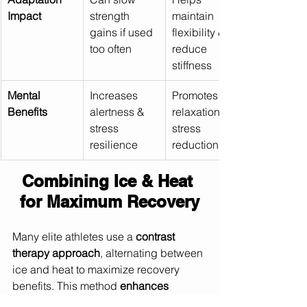
Impact
strength 
maintain 
gains if used 
flexibility & 
too often
reduce 
stiffness
Mental 
Increases 
Promotes 
Benefits
alertness & 
relaxation & 
stress 
stress 
resilience
reduction
Combining Ice & Heat 
for Maximum Recovery
Many elite athletes use a 
contrast 
therapy approach
, alternating between 
ice and heat to maximize recovery 
benefits. This method 
enhances 
circulation, flushes out waste products, 