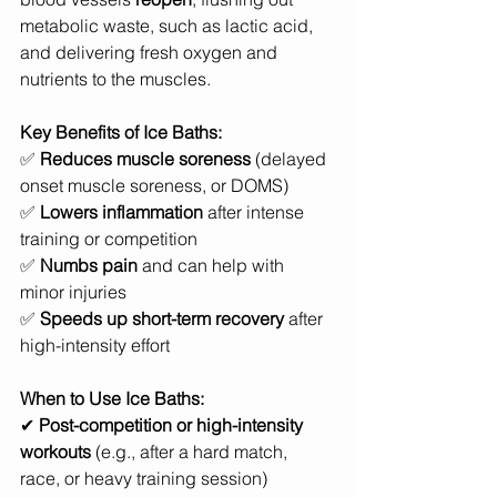
metabolic waste, such as lactic acid, 
and delivering fresh oxygen and 
nutrients to the muscles.
Key Benefits of Ice Baths:
✅ 
Reduces muscle soreness
 (delayed 
onset muscle soreness, or DOMS)
✅ 
Lowers inflammation
 after intense 
training or competition
✅ 
Numbs pain
 and can help with 
minor injuries
✅ 
Speeds up short-term recovery
 after 
high-intensity effort
When to Use Ice Baths:
✔ 
Post-competition or high-intensity 
workouts
 (e.g., after a hard match, 
race, or heavy training session)