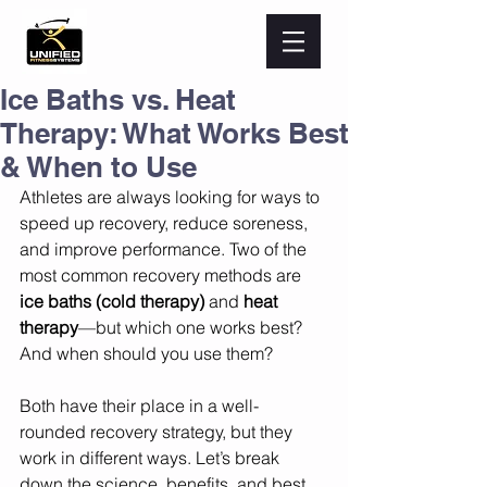
Ice Baths vs. Heat
Therapy: What Works Best
& When to Use
Athletes are always looking for ways to 
speed up recovery, reduce soreness, 
and improve performance. Two of the 
most common recovery methods are 
ice baths (cold therapy)
 and 
heat 
therapy
—but which one works best? 
And when should you use them?
Both have their place in a well-
rounded recovery strategy, but they 
work in different ways. Let’s break 
down the science, benefits, and best 