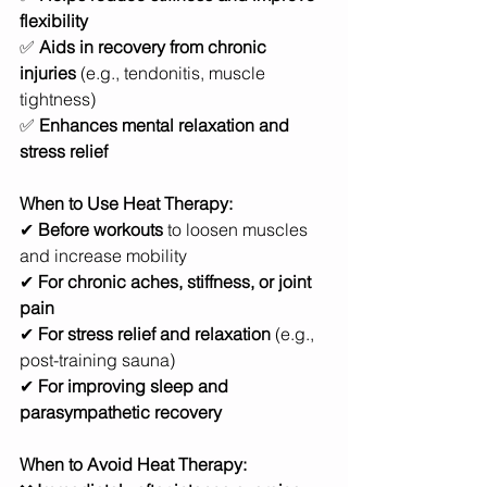
flexibility
✅ 
Aids in recovery from chronic 
injuries
 (e.g., tendonitis, muscle 
tightness)
✅ 
Enhances mental relaxation and 
stress relief
When to Use Heat Therapy:
✔ 
Before workouts
 to loosen muscles 
and increase mobility
✔ 
For chronic aches, stiffness, or joint 
pain
✔ 
For stress relief and relaxation
 (e.g., 
post-training sauna)
✔ 
For improving sleep and 
parasympathetic recovery
When to Avoid Heat Therapy: