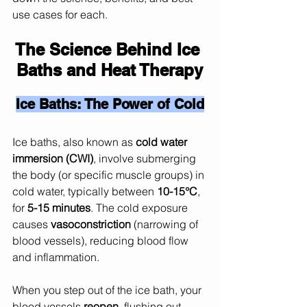
use cases for each.
The Science Behind Ice 
Baths and Heat Therapy
Ice Baths: The Power of Cold
Ice baths, also known as 
cold water 
immersion (CWI)
, involve submerging 
the body (or specific muscle groups) in 
cold water, typically between 
10-15°C
, 
for 
5-15 minutes
. The cold exposure 
causes 
vasoconstriction
 (narrowing of 
blood vessels), reducing blood flow 
and inflammation.
When you step out of the ice bath, your 
blood vessels 
reopen
, flushing out 