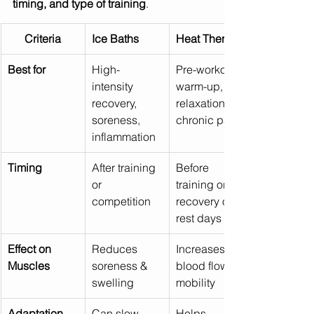
timing, and type of training
.
Criteria
Ice Baths
Heat Therapy
Best for
High-
Pre-workout 
intensity 
warm-up, 
recovery, 
relaxation, 
soreness, 
chronic pain
inflammation
Timing
After training 
Before 
or 
training or for 
competition
recovery on 
rest days
Effect on 
Reduces 
Increases 
Muscles
soreness & 
blood flow & 
swelling
mobility
Adaptation 
Can slow 
Helps 