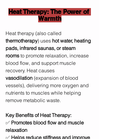
Heat Therapy: The Power of 
Warmth
Heat therapy (also called 
thermotherapy
) uses 
hot water, heating 
pads, infrared saunas, or steam 
rooms
 to promote relaxation, increase 
blood flow, and support muscle 
recovery. Heat causes 
vasodilation
 (expansion of blood 
vessels), delivering more oxygen and 
nutrients to muscles while helping 
remove metabolic waste.
Key Benefits of Heat Therapy:
✅ 
Promotes blood flow and muscle 
relaxation
✅ 
Helps reduce stiffness and improve 