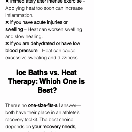
❌ 
Immediately after intense exercise
 – 
Applying heat too soon can increase 
inflammation.
❌ 
If you have acute injuries or 
swelling
 – Heat can worsen swelling 
and slow healing.
❌ 
If you are dehydrated or have low 
blood pressure
 – Heat can cause 
excessive sweating and dizziness.
Ice Baths vs. Heat 
Therapy: Which One is 
Best?
There’s no 
one-size-fits-all
 answer—
both have their place in an athlete’s 
recovery toolkit. The best choice 
depends on 
your recovery needs, 