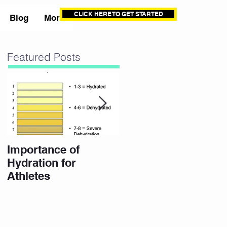
CLICK HERE TO GET STARTED
Blog
More
Featured Posts
Importance of
10 Eating Habits for
Hydration for
a High Performance
Athletes
Body