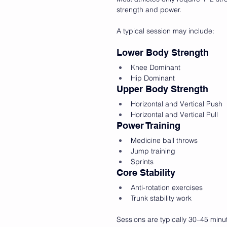
strength and power.
A typical session may include:
Lower Body Strength
Knee Dominant
Hip Dominant
Upper Body Strength
Horizontal and Vertical Push
Horizontal and Vertical Pull
Power Training
Medicine ball throws
Jump training
Sprints
Core Stability
Anti-rotation exercises
Trunk stability work
Sessions are typically 30–45 min