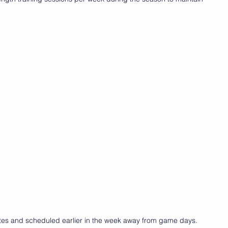
utes and scheduled earlier in the week away from game days.