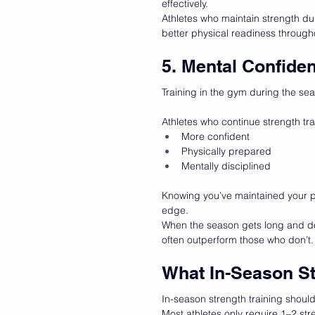
effectively.
Athletes who maintain strength du
better physical readiness through
5. Mental Confide
Training in the gym during the se
Athletes who continue strength trai
More confident
Physically prepared
Mentally disciplined
Knowing you’ve maintained your ph
edge.
When the season gets long and de
often outperform those who don’t.
What In-Season St
In-season strength training shou
Most athletes only require 1–2 str