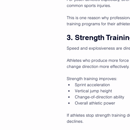
common sports injuries.
This is one reason why profession
training programs for their athlete
3. Strength Train
Speed and explosiveness are dire
Athletes who produce more force a
change direction more effectively.
Strength training improves:
Sprint acceleration
Vertical jump height
Change-of-direction ability
Overall athletic power
If athletes stop strength training 
declines.