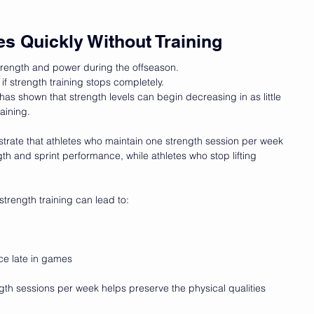
es Quickly Without Training
trength and power during the offseason.
 if strength training stops completely.
as shown that strength levels can begin decreasing in as little 
aining.
rate that athletes who maintain one strength session per week 
h and sprint performance, while athletes who stop lifting 
strength training can lead to:
e late in games
gth sessions per week helps preserve the physical qualities 