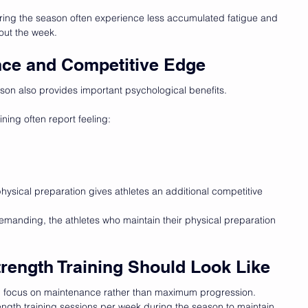
ring the season often experience less accumulated fatigue and 
out the week.
nce and Competitive Edge
ason also provides important psychological benefits.
ning often report feeling:
ysical preparation gives athletes an additional competitive 
manding, the athletes who maintain their physical preparation 
rength Training Should Look Like
ld focus on maintenance rather than maximum progression.
ength training sessions per week during the season to maintain 