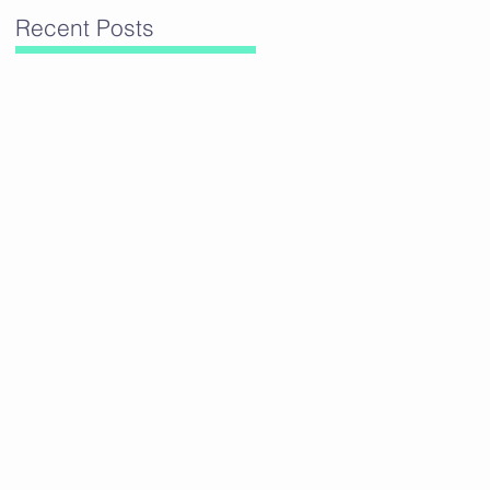
Recent Posts