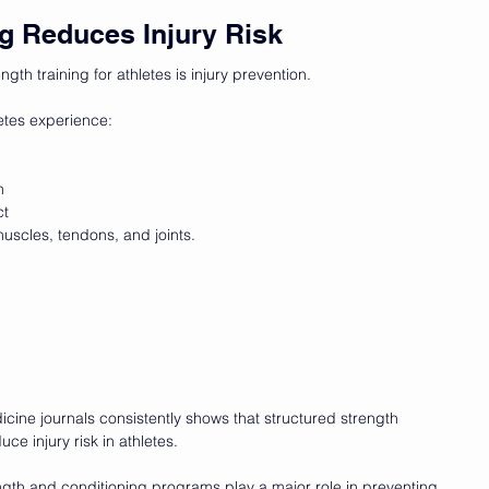
ng Reduces Injury Risk
ngth training for athletes is injury prevention.
etes experience:
n
ct
scles, tendons, and joints.
cine journals consistently shows that structured strength 
ce injury risk in athletes.
ength and conditioning programs play a major role in preventing 