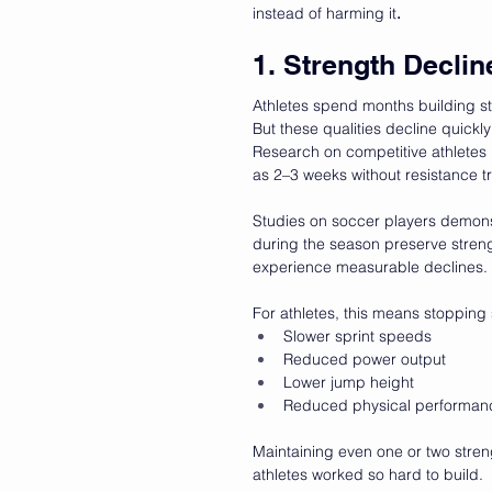
instead of harming it
.
1. Strength Declin
Athletes spend months building s
But these qualities decline quickly
Research on competitive athletes h
as 2–3 weeks without resistance tr
Studies on soccer players demonst
during the season preserve strengt
experience measurable declines.
For athletes, this means stopping 
Slower sprint speeds
Reduced power output
Lower jump height
Reduced physical performanc
Maintaining even one or two stren
athletes worked so hard to build.