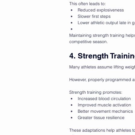
This often leads to:
Reduced explosiveness
Slower first steps
Lower athletic output late in
Maintaining strength training help
competitive season.
4. Strength Train
Many athletes assume lifting weig
However, properly programmed ath
Strength training promotes:
Increased blood circulation
Improved muscle activation
Better movement mechanics
Greater tissue resilience
These adaptations help athletes 