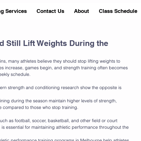
ng Services
Contact Us
About
Class Schedule
 Still Lift Weights During the
s, many athletes believe they should stop lifting weights to 
ces increase, games begin, and strength training often becomes 
weekly schedule.
rn strength and conditioning research show the opposite is 
ining during the season maintain higher levels of strength, 
ce compared to those who stop training.
ch as football, soccer, basketball, and other field or court 
g is essential for maintaining athletic performance throughout the 
thletic performance training programs in Melbourne help athletes 