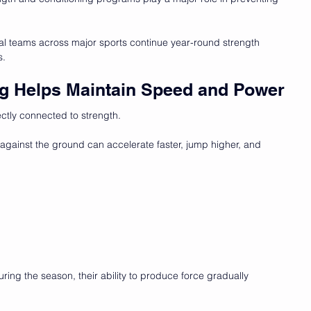
al teams across major sports continue
year-round strength 
s.
ing Helps Maintain Speed and Power
ctly connected to strength.
gainst the ground can accelerate faster, jump higher, and 
during the season, their ability to produce force gradually 