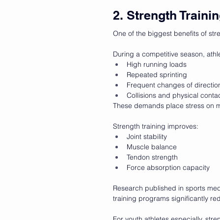
2. Strength Traini
One of the biggest benefits of stre
During a competitive season, athl
High running loads
Repeated sprinting
Frequent changes of directio
Collisions and physical conta
These demands place stress on mu
Strength training improves:
Joint stability
Muscle balance
Tendon strength
Force absorption capacity
Research published in sports medi
training programs significantly redu
For youth athletes especially, str