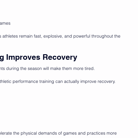
 games
s athletes remain fast, explosive, and powerful throughout the 
ing Improves Recovery
hts during the season will make them more tired.
letic performance training can actually improve recovery.
tolerate the physical demands of games and practices more 