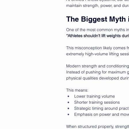
maintain strength, power, and dura
The Biggest Myth 
One of the most common myths in 
“Athletes shouldn’t lift weights du
This misconception likely comes 
extremely high-volume lifting ses
Modern strength and conditioning 
Instead of pushing for maximum ga
physical qualities developed duri
This means:
Lower training volume
Shorter training sessions
Strategic timing around pra
Emphasis on power and move
When structured properly, strengt