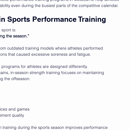
bility even during the busiest parts of the competitive calendar.
in Sports Performance Training
sport is:
ring the season.”
from outdated training models where athletes performed 
sions that caused excessive soreness and fatigue.
programs for athletes are designed differently.
ins, in-season strength training focuses on maintaining 
ng the offseason.
ctices and games
ment quality
h training during the sports season improves performance 