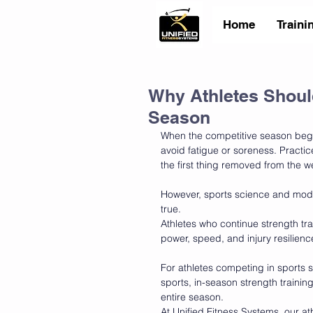
Home
Traini
Why Athletes Should
Season
When the competitive season begin
avoid fatigue or soreness. Practi
the first thing removed from the 
However, sports science and mode
true.
Athletes who continue strength tra
power, speed, and injury resilien
For athletes competing in sports su
sports, in-season strength trainin
entire season.
At Unified Fitness Systems, our a