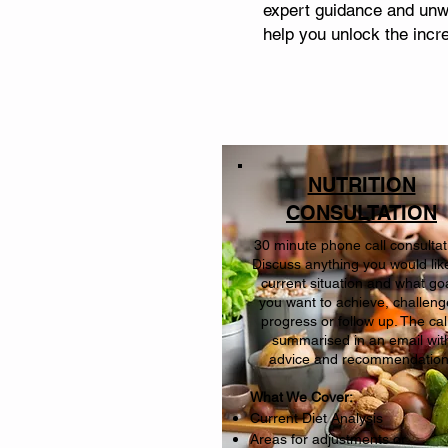
expert guidance and unwa
help you unlock the incre
NUTRITION
CONSULTATION
30 minute phone call consultat
Discuss anything you would lik
current situation and what go
you want to achieve, challeng
progress or follow up. The call
summarised in an email wit
advice and recommendatio
What We Cover:
Current Diet Analysis
Areas for adjustments or