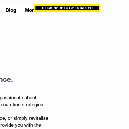
CLICK HERE TO GET STARTED
Blog
More
nce.
 passionate about
nutrition strategies.
e, or simply revitalise
provide you with the