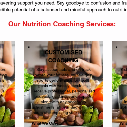
vering support you need. Say goodbye to confusion and frus
dible potential of a balanced and mindful approach to nutriti
Our Nutrition Coaching
Services:
CUSTOMISED
COACHING
ion.
Stay accountable and on track
Kic
e eg
toward your fat loss, muscle gain,
o
als
sports performance, or health
es,
goals with weekly check-ins.
 is
Receive professional, personalised
h
feedback, guidance, and support,
ns
along with any necessary
i
adjustments, all provided within 24
sol
hours of completing your check-in.
What We Cover:
Wha