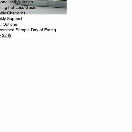
onalised Nutrition
rting Fat Loss Guide
kly Check-ins
kly Support
l Options
tomised Sample Day of Eating
y $249