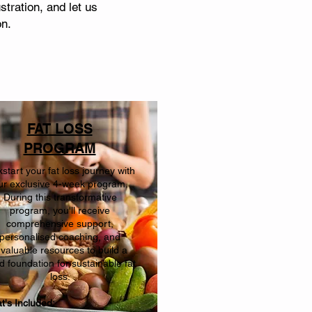
tration, and let us
on.
FAT LOSS
PROGRAM
kstart your fat loss journey with
ur exclusive 4-week program.
During this transformative
program, you'll receive
comprehensive support,
personalised coaching, and
nvaluable resources to build a
id foundation for sustainable fat
loss.
t's Included: