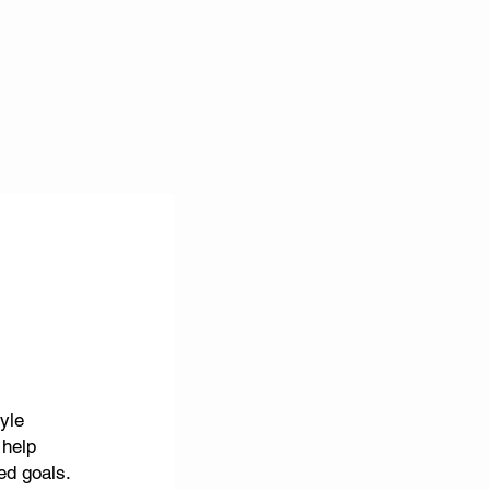
tyle
 help
ted goals.