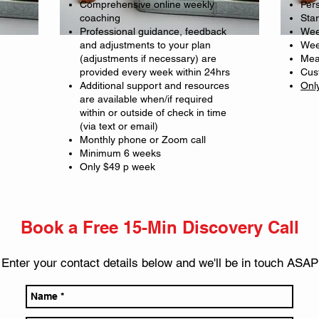
Comprehensive online weekly
Pers
coaching
Sta
Professional guidance, feedback
Wee
and adjustments to your plan
Wee
(adjustments if necessary) are
Mea
provided every week within 24hrs
Cus
Additional support and resources
Onl
are available when/if required
within or outside of check in time
(via text or email)
Monthly phone or Zoom call
Minimum 6 weeks
Only $49 p week
Book a Free 15-Min Discovery Call
Enter your contact details belo
w and we'll be in touch ASAP