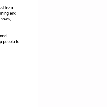
red from
aining and
shows,
 and
p people to