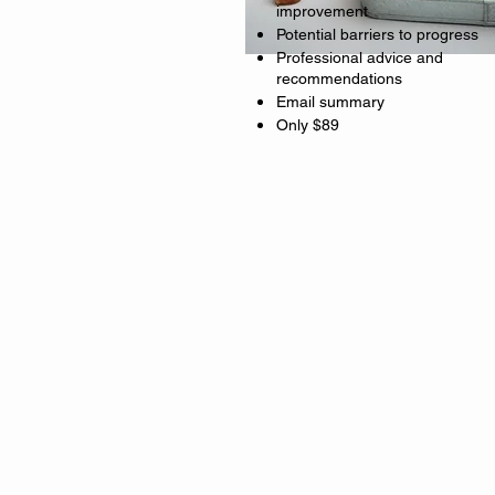
improvement
Potential barriers to progress
Professional advice and
recommendations
Email summary
Only $89