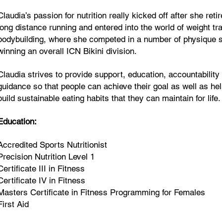
Claudia’s passion for nutrition really kicked off after she reti
long distance running and entered into the world of weight tr
bodybuilding, where she competed in a number of physique 
winning an overall ICN Bikini division.
Claudia strives to provide support, education, accountability
guidance so that people can achieve their goal as well as hel
build sustainable eating habits that they can maintain for life.
Education:
Accredited Sports Nutritionist
Precision Nutrition Level 1
Certificate III in Fitness
Certificate IV in Fitness
Masters Certificate in Fitness Programming for Females
First Aid