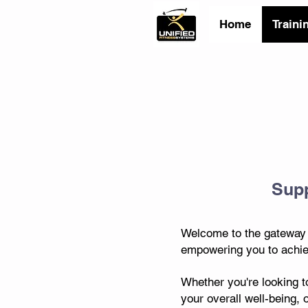
Home
Traini
Supp
Welcome to the gateway t
empowering you to achiev
Whether you're looking t
your overall well-being, 