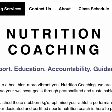
ng Services
Contact Us
About
Class Schedule
NUTRITION
COACHING
ort. Education. Accountability. Guida
o a healthier, more vibrant you! Nutrition Coaching, we are
e your wellness goals through personalised and sustainable 
o shed those stubborn kg's, optimise your athletic performanc
our dedicated and certified sports nutrition coach is here to 