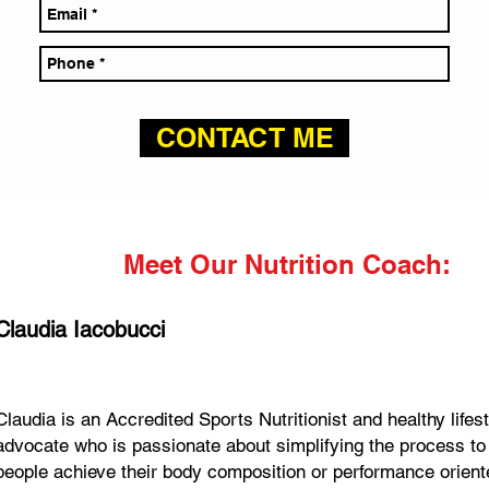
CONTACT ME
Meet Our Nutrition Coach:
Claudia Iacobucci
Claudia is an Accredited Sports Nutritionist and healthy lifes
advocate who is passionate about simplifying the process to
people achieve their body composition or performance orien