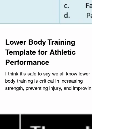
Lower Body Training
Template for Athletic
Performance
I think it’s safe to say we all know lower
body training is critical in increasing
strength, preventing injury, and improving
overall...