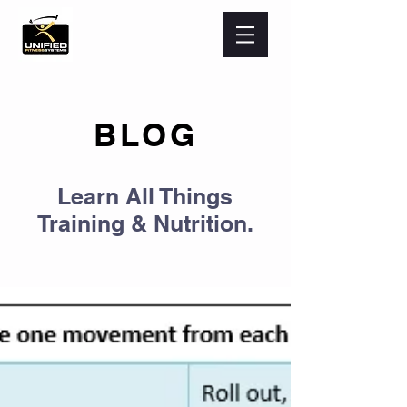
BLOG
Learn All Things
Training & Nutrition.