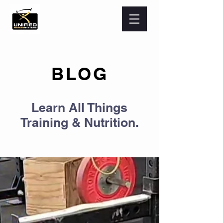
BLOG
Learn All Things
Training & Nutrition.