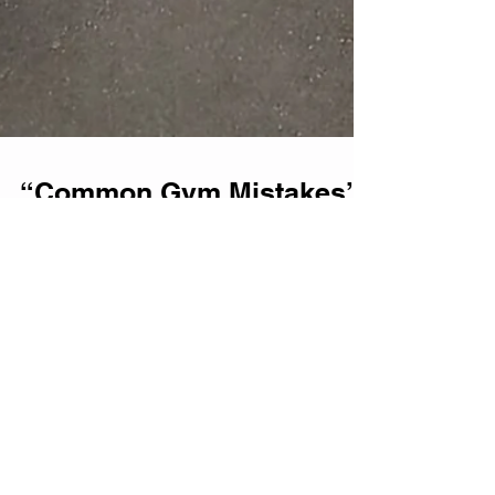
“Common Gym Mistakes”
– Top 3 mistakes that
might be slowing down
your strength progress.
Strength training is one of the most
effective ways to build muscle, improve
performance, and enhance overall fitness.