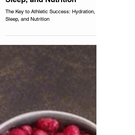
Success: Hydration,
Sleep, and Nutrition
The Key to Athletic Success: Hydration,
Sleep, and Nutrition