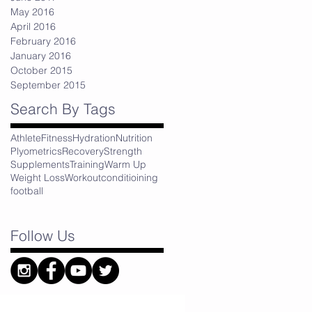
May 2016
April 2016
February 2016
January 2016
October 2015
September 2015
Search By Tags
Athlete
Fitness
Hydration
Nutrition
Plyometrics
Recovery
Strength
Supplements
Training
Warm Up
Weight Loss
Workout
conditioining
football
Follow Us