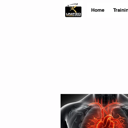
Home
Traini