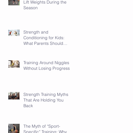
Lift Weights During the
Season
Strength and
Conditioning for Kids:
What Parents Should
Know
Training Around Niggles
Without Losing Progress
Strength Training Myths
That Are Holding You
Back
ot
The Myth of “Sport-
Specific” Training: Why