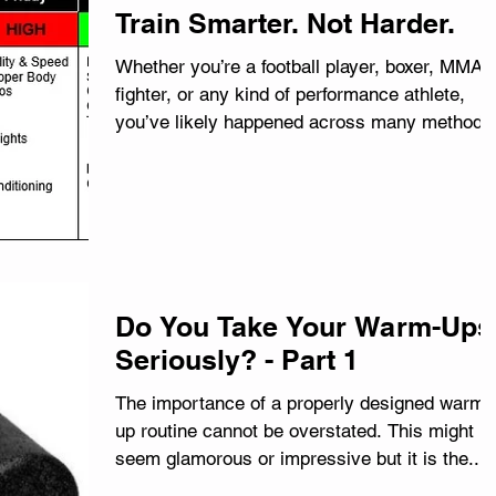
Train Smarter. Not Harder.
Whether you’re a football player, boxer, MMA
fighter, or any kind of performance athlete,
you’ve likely happened across many methods
and...
Do You Take Your Warm-Ups
Seriously? - Part 1
The importance of a properly designed warm-
up routine cannot be overstated. This might n
seem glamorous or impressive but it is the...