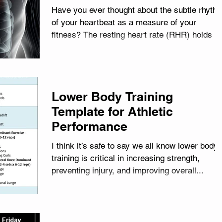
Have you ever thought about the subtle rhyth
of your heartbeat as a measure of your
fitness? The resting heart rate (RHR) holds a
wealth...
Lower Body Training
Template for Athletic
Performance
I think it’s safe to say we all know lower body
training is critical in increasing strength,
preventing injury, and improving overall...