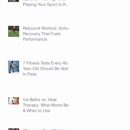
Playing Your Sport Is the
Sport-Specific Work
Rebound Workout: Active
Recovery That Fuels
Performance
7 Fitness Tests Every 40-
Year-Old Should Be Able
to Pass
Ice Baths vs. Heat
Therapy: What Works Best
& When to Use