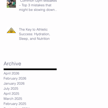
“Common Gym Mistakes”
– Top 3 mistakes that
might be slowing down
your strength progress.
The Key to Athletic
Success: Hydration,
Sleep, and Nutrition
Archive
April 2026
February 2026
January 2026
July 2025
April 2025
March 2025
February 2025