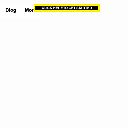
CLICK HERE TO GET STARTED
Blog
More
s