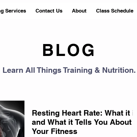
ng Services
Contact Us
About
Class Schedule
BLOG
Learn All Things Training & Nutrition.
Resting Heart Rate: What it i
and What it Tells You About
Your Fitness