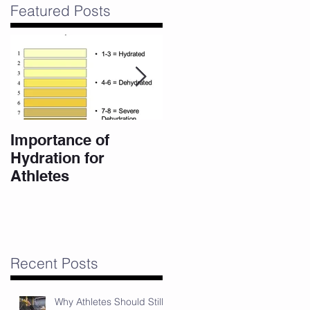
Featured Posts
m
Importance of
10 Eating Habits for
Hydration for
a High Performance
Athletes
Body
Recent Posts
Why Athletes Should Still