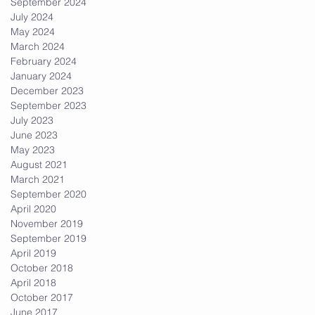
September 2024
July 2024
May 2024
March 2024
February 2024
January 2024
December 2023
September 2023
July 2023
June 2023
May 2023
August 2021
March 2021
September 2020
April 2020
November 2019
September 2019
April 2019
October 2018
April 2018
October 2017
June 2017