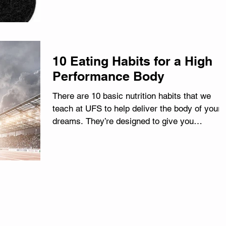
10 Eating Habits for a High
Performance Body
There are 10 basic nutrition habits that we
teach at UFS to help deliver the body of your
dreams. They’re designed to give you
mastery...