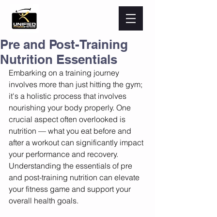
Pre and Post-Training
Nutrition Essentials
Embarking on a training journey 
involves more than just hitting the gym; 
it's a holistic process that involves 
nourishing your body properly. One 
crucial aspect often overlooked is 
nutrition — what you eat before and 
after a workout can significantly impact 
your performance and recovery. 
Understanding the essentials of pre 
and post-training nutrition can elevate 
your fitness game and support your 
overall health goals.