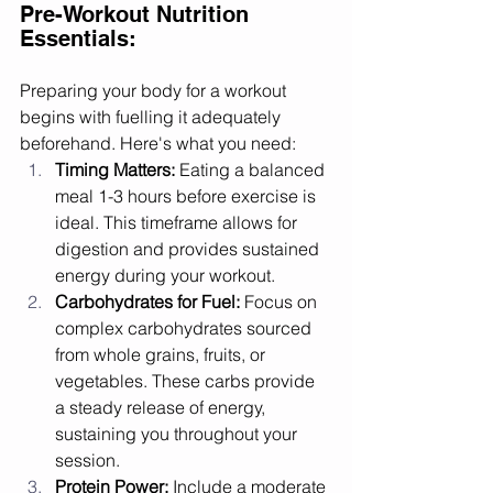
Pre-Workout Nutrition 
Essentials:
Preparing your body for a workout 
begins with fuelling it adequately 
beforehand. Here's what you need:
Timing Matters:
 Eating a balanced 
meal 1-3 hours before exercise is 
ideal. This timeframe allows for 
digestion and provides sustained 
energy during your workout.
Carbohydrates for Fuel:
 Focus on 
complex carbohydrates sourced 
from whole grains, fruits, or 
vegetables. These carbs provide 
a steady release of energy, 
sustaining you throughout your 
session.
Protein Power:
 Include a moderate 