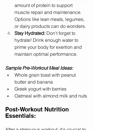
amount of protein to support 
muscle repair and maintenance. 
Options like lean meats, legumes, 
or dairy products can do wonders.
Stay Hydrated:
 Don't forget to 
hydrate! Drink enough water to 
prime your body for exertion and 
maintain optimal performance.
Sample Pre-Workout Meal Ideas:
Whole grain toast with peanut 
butter and banana
Greek yogurt with berries
Oatmeal with almond milk and nuts
Post-Workout Nutrition 
Essentials:
After a strenuous workout, it's crucial to 