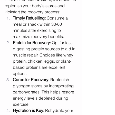
replenish your body's stores and 
kickstart the recovery process:
Timely Refuelling:
 Consume a 
meal or snack within 30-60 
minutes after exercising to 
maximize recovery benefits.
Protein for Recovery:
 Opt for fast-
digesting protein sources to aid in 
muscle repair. Choices like whey 
protein, chicken, eggs, or plant-
based proteins are excellent 
options.
Carbs for Recovery:
 Replenish 
glycogen stores by incorporating 
carbohydrates. This helps restore 
energy levels depleted during 
exercise.
Hydration is Key:
 Rehydrate your 