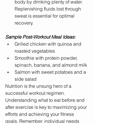
body by drinking plenty of water. 
Replenishing fluids lost through 
sweat is essential for optimal 
recovery.
Sample Post-Workout Meal Ideas:
Grilled chicken with quinoa and 
roasted vegetables
Smoothie with protein powder, 
spinach, banana, and almond milk
Salmon with sweet potatoes and a 
side salad
Nutrition is the unsung hero of a 
successful workout regimen. 
Understanding what to eat before and 
after exercise is key to maximizing your 
efforts and achieving your fitness 
goals. Remember, individual needs 
vary based on workout intensity, 