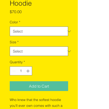
Hoodie
Price
$70.00
Color
*
Size
*
Quantity
*
Add to Cart
Who knew that the softest hoodie 
you'll ever own comes with such a 