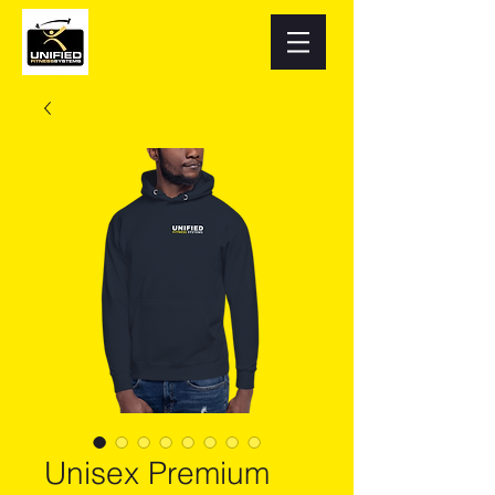
Unisex Premium