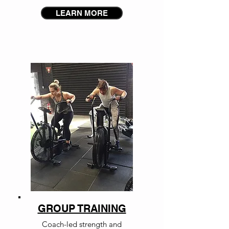
LEARN MORE
GROUP TRAINING
Coach-led strength and