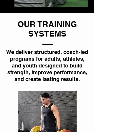
OUR TRAINING
SYSTEMS
We deliver structured, coach-led
programs for adults, athletes,
and youth designed to build
strength, improve performance,
and create lasting results.