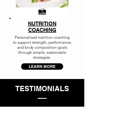
NUTRITION
COACHING
Personalised nutrition coaching
to support strength, performance,
and body composition goals
through simple, sustainable
strategies.
LEARN MORE
TESTIMONIALS