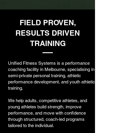
FIELD PROVEN,
RESULTS DRIVEN
TRAINING
Unified Fitness Systems is a performance
coaching facility in Melbourne, specialising in
semi-private personal training, athletic
performance development, and youth athletic
training.
We help adults, competitive athletes, and
young athletes build strength, improve
performance, and move with confidence
through structured, coach-led programs
tailored to the individual.