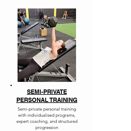
SEMI-PRIVATE
PERSONAL TRAINING
Semi-private personal training
with individualised programs,
expert coaching, and structured
progression