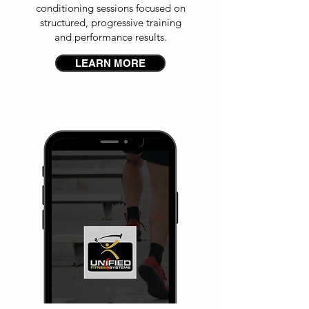
conditioning sessions focused on
structured, progressive training
and performance results.
LEARN MORE