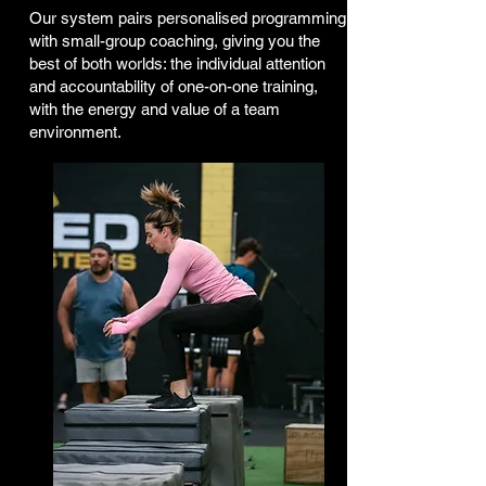
Our system pairs personalised programming
with small-group coaching, giving you the
best of both worlds: the individual attention
and accountability of one-on-one training,
with the energy and value of a team
environment.