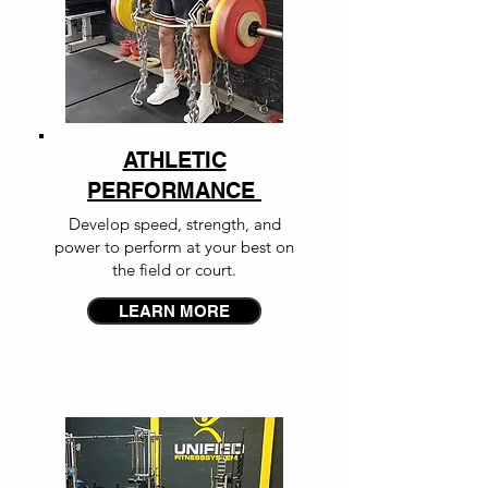
ATHLETIC
PERFORMANCE
Develop speed, strength, and
power to perform at your best on
the field or court.
LEARN MORE