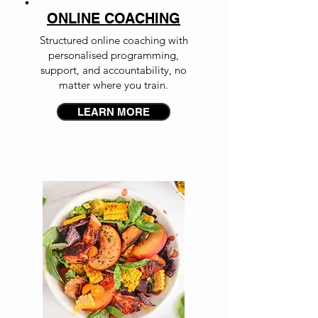
ONLINE COACHING
Structured online coaching with
personalised programming,
support, and accountability, no
matter where you train.
LEARN MORE