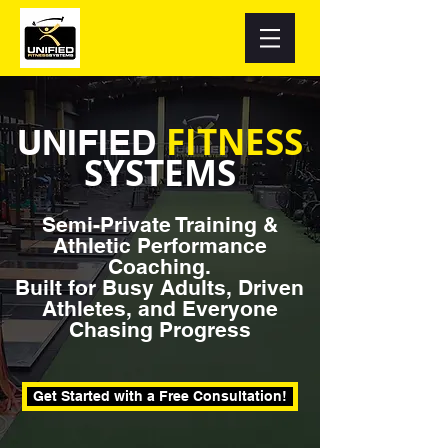
FITNESS
UNIFIED
SYSTEMS
Semi-Private Training &
Athletic Performance
Coaching.
Built for Busy Adults, Driven
Athletes, and Everyone
Chasing Progress
Get Started with a Free Consultation!