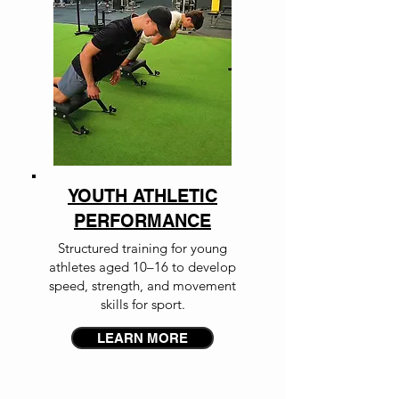
YOUTH ATHLETIC
PERFORMANCE
Structured training for young
athletes aged 10–16 to develop
speed, strength, and movement
skills for sport.
LEARN MORE