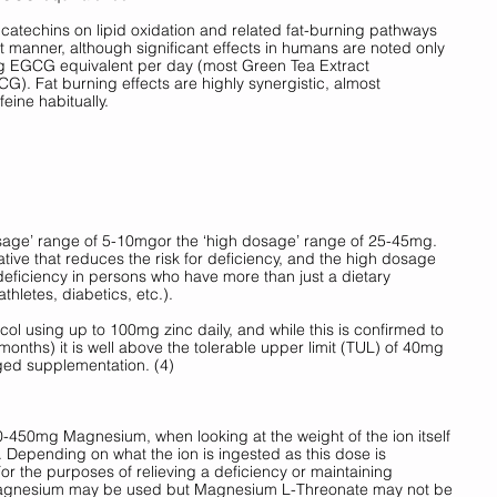
 catechins on lipid oxidation and related fat-burning pathways 
manner, although significant effects in humans are noted only 
g EGCG equivalent per day (most Green Tea Extract 
. Fat burning effects are highly synergistic, almost 
ine habitually. 
osage’ range of 5-10mgor the ‘high dosage’ range of 25-45mg. 
tive that reduces the risk for deficiency, and the high dosage 
deficiency in persons who have more than just a dietary 
hletes, diabetics, etc.). 
col using up to 100mg zinc daily, and while this is confirmed to 
months) it is well above the tolerable upper limit (TUL) of 40mg 
ged supplementation. (4) 
50mg Magnesium, when looking at the weight of the ion itself 
Depending on what the ion is ingested as this dose is 
r the purposes of relieving a deficiency or maintaining 
Magnesium may be used but Magnesium L-Threonate may not be 