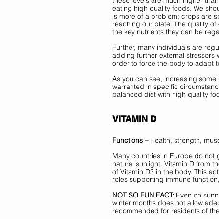
these levels are much higher than
eating high quality foods. We shoul
is more of a problem; crops are 
reaching our plate. The quality of
the key nutrients they can be rega
Further, many individuals are regu
adding further external stressors 
order to force the body to adapt to
As you can see, increasing some n
warranted in specific circumstance
balanced diet with high quality fo
VITAMIN D
Functions –
 Health, strength, mu
Many countries in Europe do not g
natural sunlight. Vitamin D from t
of Vitamin D3 in the body. This ac
roles supporting immune function
NOT SO FUN FACT:
 Even on sunny
winter months does not allow adequ
recommended for residents of the