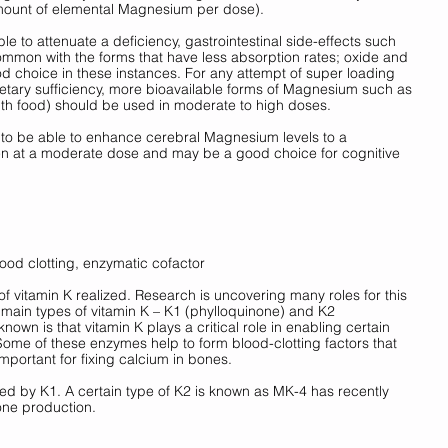
amount of elemental Magnesium per dose). 
le to attenuate a deficiency, gastrointestinal side-effects such 
mmon with the forms that have less absorption rates; oxide and 
od choice in these instances. For any attempt of super loading 
ary sufficiency, more bioavailable forms of Magnesium such as 
ith food) should be used in moderate to high doses. 
o be able to enhance cerebral Magnesium levels to a 
en at a moderate dose and may be a good choice for cognitive 
ood clotting, enzymatic cofactor
f vitamin K realized. Research is uncovering many roles for this 
 main types of vitamin K – K1 (phylloquinone) and K2 
own is that vitamin K plays a critical role in enabling certain 
Some of these enzymes help to form blood-clotting factors that 
mportant for fixing calcium in bones. 
d by K1. A certain type of K2 is known as MK-4 has recently 
one production. 