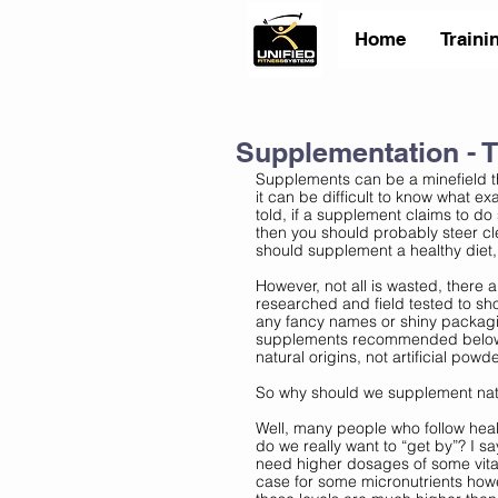
Home
Traini
Supplementation - 
Supplements can be a minefield th
it can be difficult to know what ex
told, if a supplement claims to do
then you should probably steer cl
should supplement a healthy diet, 
However, not all is wasted, there 
researched and field tested to sh
any fancy names or shiny packagi
supplements recommended below ar
natural origins, not artificial powd
So why should we supplement natur
Well, many people who follow heal
do we really want to “get by”? I s
need higher dosages of some vitam
case for some micronutrients howe