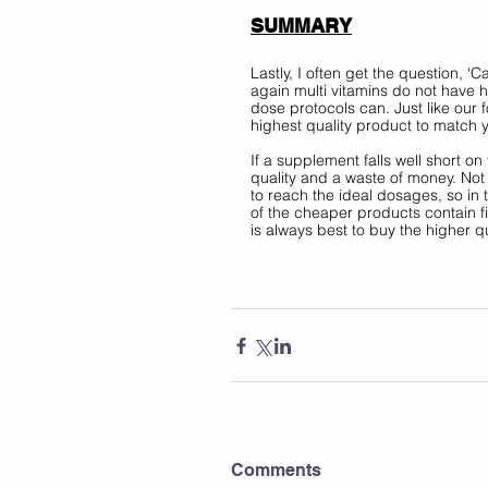
SUMMARY
Lastly, I often get the question, ‘C
again multi vitamins do not have h
dose protocols can. Just like our 
highest quality product to match 
If a supplement falls well short o
quality and a waste of money. Not 
to reach the ideal dosages, so in
of the cheaper products contain fil
is always best to buy the higher q
Comments