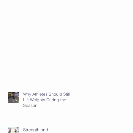
Why Athletes Should Still
Lift Weights During the
Season
Strength and