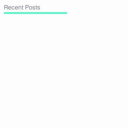
Recent Posts