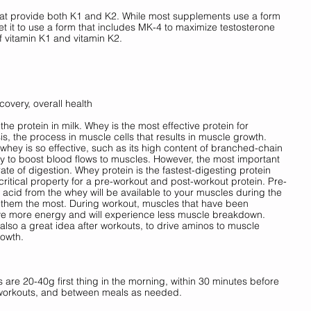
hat provide both K1 and K2. While most supplements use a form 
t it to use a form that includes MK-4 to maximize testosterone 
 vitamin K1 and vitamin K2. 
covery, overall health
e protein in milk. Whey is the most effective protein for 
s, the process in muscle cells that results in muscle growth. 
ey is so effective, such as its high content of branched-chain 
ty to boost blood flows to muscles. However, the most important 
 rate of digestion. Whey protein is the fastest-digesting protein 
 critical property for a pre-workout and post-workout protein. Pre-
acid from the whey will be available to your muscles during the 
 them the most. During workout, muscles that have been 
ave more energy and will experience less muscle breakdown. 
 also a great idea after workouts, to drive aminos to muscle 
owth. 
are 20-40g first thing in the morning, within 30 minutes before 
r workouts, and between meals as needed.