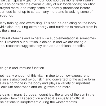
 we can typically get from our food sources alone, even when 
d also consider the overall quality of our foods today; pollution 
sprayed more, and many items are heavily processed before 
 our food is not up to scratch any more and is lacking some of 
rded for. 
larly training and exercising. This can be depleting on the body, 
while also requiring extra energy and nutrients to recover from in 
 the stimulus. 
atural vitamins and minerals via supplementation is sometimes 
s. Provided our nutrition is dialed in and we are eating a 
ods, research suggests they can add additional benefits. 
scle gain and immune function
et nearly enough of this vitamin due to our low exposure to 
he sun is absorbed by our skin and converted to the active form 
ts as a hormone in the body and plays a variety of important 
, calcium absorption and cell growth and more. 
 days in many European countries, the angle of the sun in the 
ate vitamin D absorption and so it is usually an official 
se nations to supplement during the winter months. 