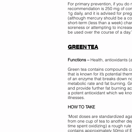
For primary prevention, if you do 
recommendation is 250 mg of co
1g daily, and it is advised for pr
(although mercury should be a con
short-term (less than a week) cha
soreness or attempting to increas
be used over the course of a day.’
GREEN TEA
Functions – 
Health, antioxidants (
Green tea contains compounds cal
that is known for it’s potential th
of an enzyme that breaks down nor
metabolic rate and fat burning. Gr
and provide further fat burning ac
a potent antioxidant which we kno
illnesses. 
HOW TO TAKE 
‘Most doses are standardized aga
from one cup of tea to another de
time spent oxidizing) a rough rule
contains approximately 50mg of 