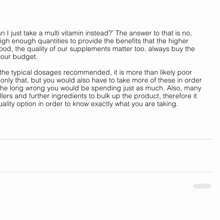
an I just take a multi vitamin instead?’ The answer to that is no, 
igh enough quantities to provide the benefits that the higher 
food, the quality of our supplements matter too, always buy the 
your budget. 
n the typical dosages recommended, it is more than likely poor 
only that, but you would also have to take more of these in order 
 the long wrong you would be spending just as much. Also, many 
lers and further ingredients to bulk up the product, therefore it 
uality option in order to know exactly what you are taking.