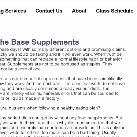
ng Services
Contact Us
About
Class Schedule
The Base Supplements
ese days! With so many different options and promising claims, 
actly we should be taking and if it will even work. When truth be 
 something that can replace a normal lifestyle habit or behavior, 
ear. Supplements are not to be confused as staples. They 
not be a core of one. 
are a small number of supplements that have been scientifically 
ow they work. And the best part - the ones that work do not have 
ng and are usually consumed already via our diets. The 
e merely vitamins, minerals or oils that can be sourced to 
ers or liquids made in a factory. 
al nutrients when following a healthy eating plan? 
thy, varied diets can get by without any food supplements. But 
ay we want to thrive, and this is why it is recommended that we 
ins and minerals than our food can provide us. This is only the 
ver, while for others, too much can be a bad thing! Usually, 