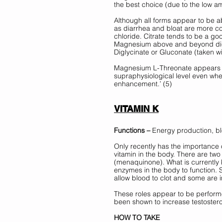
the best choice (due to the low 
Although all forms appear to be ab
as diarrhea and bloat are more co
chloride. Citrate tends to be a go
Magnesium above and beyond diet
Diglycinate or Gluconate (taken w
Magnesium L-Threonate appears t
supraphysiological level even wh
enhancement.’ (5) 
VITAMIN K
Functions –
 Energy production, bl
Only recently has the importance o
vitamin in the body. There are two
(menaquinone). What is currently kn
enzymes in the body to function. 
allow blood to clot and some are i
These roles appear to be performe
been shown to increase testoster
HOW TO TAKE 