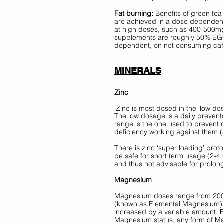
Fat burning:
 Benefits of green tea
are achieved in a dose dependent 
at high doses, such as 400-500m
supplements are roughly 50% EGCG)
dependent, on not consuming caffe
MINERALS
Zinc
‘Zinc is most dosed in the ‘low d
The low dosage is a daily preventa
range is the one used to prevent 
deficiency working against them (at
There is zinc ‘super loading’ proto
be safe for short term usage (2-4 
and thus not advisable for prolon
Magnesium 
Magnesium doses range from 200-4
(known as Elemental Magnesium). 
increased by a variable amount. Fo
Magnesium status, any form of 