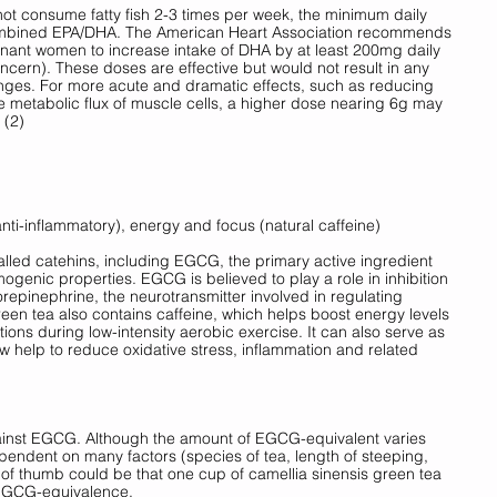
not consume fatty fish 2-3 times per week, the minimum daily 
mbined EPA/DHA. The American Heart Association recommends 
egnant women to increase intake of DHA by at least 200mg daily 
cern). These doses are effective but would not result in any 
nges. For more acute and dramatic effects, such as reducing 
e metabolic flux of muscle cells, a higher dose nearing 6g may 
 (2)
anti-inflammatory), energy and focus (natural caffeine) 
led catehins, including EGCG, the primary active ingredient 
ermogenic properties. EGCG is believed to play a role in inhibition 
epinephrine, the neurotransmitter involved in regulating 
een tea also contains caffeine, which helps boost energy levels 
tions during low-intensity aerobic exercise. It can also serve as 
w help to reduce oxidative stress, inflammation and related 
inst EGCG. Although the amount of EGCG-equivalent varies 
pendent on many factors (species of tea, length of steeping, 
 of thumb could be that one cup of camellia sinensis green tea 
EGCG-equivalence. 