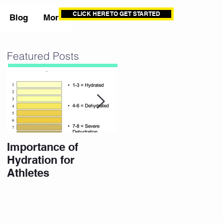
CLICK HERE TO GET STARTED
Blog
More
Featured Posts
Importance of
10 Eating Habits for
Hydration for
a High Performance
Athletes
Body