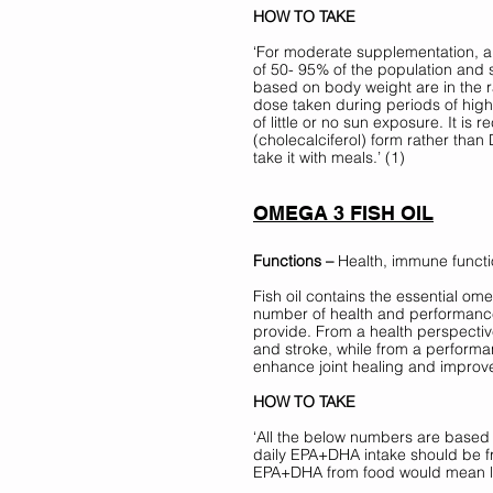
HOW TO TAKE 
‘For moderate supplementation, a 
of 50- 95% of the population and 
based on body weight are in the ra
dose taken during periods of hig
of little or no sun exposure. It i
(cholecalciferol) form rather than D
take it with meals.’ (1)
OMEGA 3 FISH OIL
Functions –
 Health, immune functi
Fish oil contains the essential o
number of health and performance 
provide. From a health perspective
and stroke, while from a perform
enhance joint healing and improve
HOW TO TAKE 
‘All the below numbers are based
daily EPA+DHA intake should be fr
EPA+DHA from food would mean l