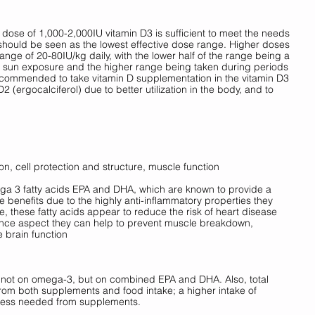
dose of 1,000-2,000IU vitamin D3 is sufficient to meet the needs 
should be seen as the lowest effective dose range. Higher doses 
nge of 20-80IU/kg daily, with the lower half of the range being a 
h sun exposure and the higher range being taken during periods 
s recommended to take vitamin D supplementation in the vitamin D3 
2 (ergocalciferol) due to better utilization in the body, and to 
on, cell protection and structure, muscle function
mega 3 fatty acids EPA and DHA, which are known to provide a 
benefits due to the highly anti-inflammatory properties they 
, these fatty acids appear to reduce the risk of heart disease 
ance aspect they can help to prevent muscle breakdown, 
 brain function
 not on omega-3, but on combined EPA and DHA. Also, total 
om both supplements and food intake; a higher intake of 
ess needed from supplements. 