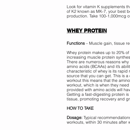
Look for vitamin K supplements t
of K2 known as MK-7, your best be
production. Take 100-1,000mcg of
WHEY PROTEIN
Functions
 – Muscle gain, tissue re
Whey protein makes up to 20% of th
increasing muscle protein synthesi
There are numerous reasons why wh
amino acids (BCAAs) and it’s abili
characteristic of whey is its rapid
source that you can get. This is a
workout this means that the amino 
workout, which is when they need
provided with amino acids will h
Getting a fast-digesting protein is
tissue, promoting recovery and gr
HOW TO TAKE
Dosage: 
Typical recommendations 
workouts, within 30 minutes afte